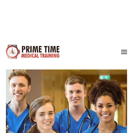
Medical Training
Prime Time