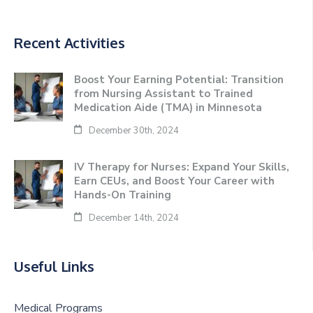
Recent Activities
Boost Your Earning Potential: Transition
from Nursing Assistant to Trained
Medication Aide (TMA) in Minnesota
December 30th, 2024
IV Therapy for Nurses: Expand Your Skills,
Earn CEUs, and Boost Your Career with
Hands-On Training
December 14th, 2024
Useful Links
Medical Programs