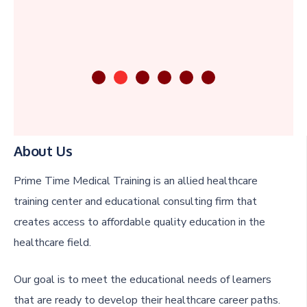
About Us
Prime Time Medical Training is an allied healthcare
training center and educational consulting firm that
creates access to affordable quality education in the
healthcare field.
Our goal is to meet the educational needs of learners
that are ready to develop their healthcare career paths.