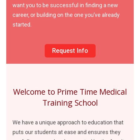
want you to be successful in finding a new
career, or building on the one you’ve already
started.
Request Info
Welcome to Prime Time Medical
Training School
We have a unique approach to education that
puts our students at ease and ensures they