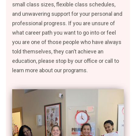
small class sizes, flexible class schedules,
and unwavering support for your personal and
professional progress. If you are unsure of
what career path you want to go into or feel
you are one of those people who have always
told themselves, they can’t achieve an
education, please stop by our office or call to
learn more about our programs.