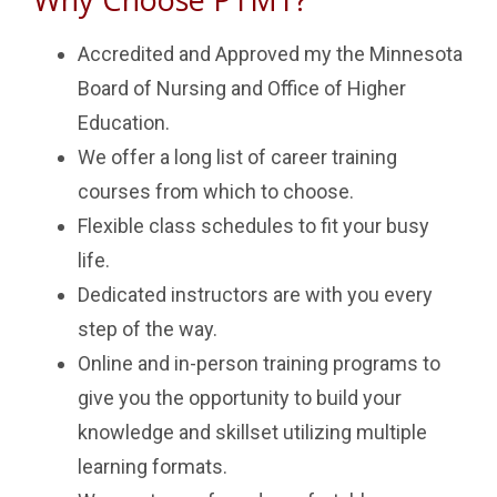
Accredited and Approved my the Minnesota
Board of Nursing and Office of Higher
Education.
We offer a long list of career training
courses from which to choose.
Flexible class schedules to fit your busy
life.
Dedicated instructors are with you every
step of the way.
Online and in-person training programs to
give you the opportunity to build your
knowledge and skillset utilizing multiple
learning formats.