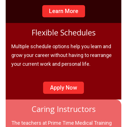
Learn More
Flexible Schedules
Multiple schedule options help you learn and
grow your career without having to rearrange
your current work and personal life.
Apply Now
Caring Instructors
The teachers at Prime Time Medical Training