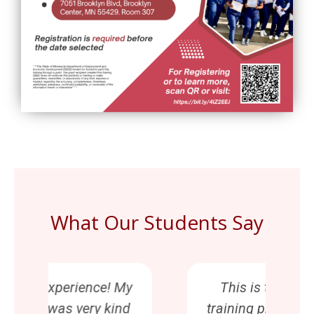
What Our Students Say
My
This is the best CNA
Th
d
training program! Vessie