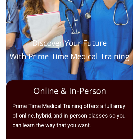
Discover Your Future
With Prime Time Medical Training
Online & In-Person
Prime Time Medical Training offers a full array
of online, hybrid, and in-person classes so you
can learn the way that you want.