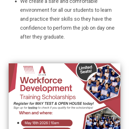
We create a safe and comfortable
environment for all our students to learn
and practice their skills so they have the
confidence to perform the job on day one
after they graduate.