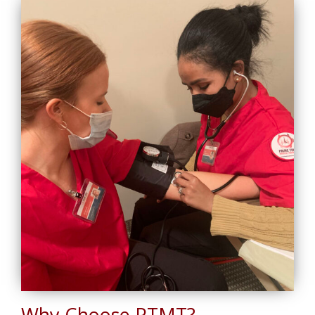
Why Choose PTMT?