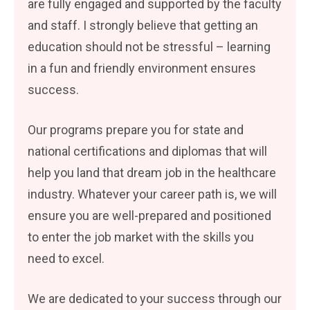
are fully engaged and supported by the faculty
and staff. I strongly believe that getting an
education should not be stressful – learning
in a fun and friendly environment ensures
success.
Our programs prepare you for state and
national certifications and diplomas that will
help you land that dream job in the healthcare
industry. Whatever your career path is, we will
ensure you are well-prepared and positioned
to enter the job market with the skills you
need to excel.
We are dedicated to your success through our