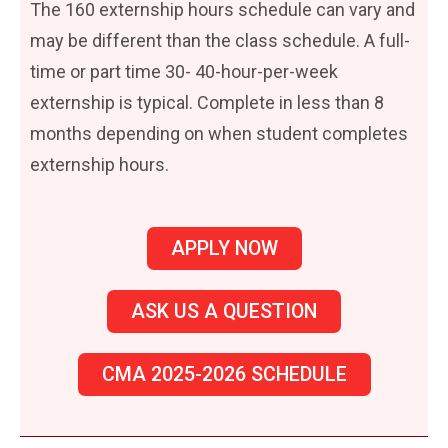
The 160 externship hours schedule can vary and
may be different than the class schedule. A full-
time or part time 30- 40-hour-per-week
externship is typical. Complete in less than 8
months depending on when student completes
externship hours.
APPLY NOW
ASK US A QUESTION
CMA 2025-2026 SCHEDULE