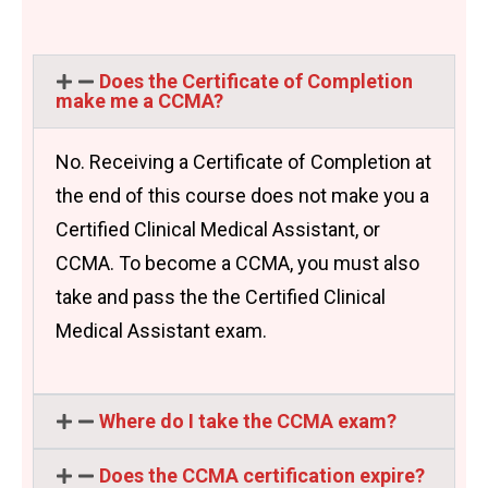
Does the Certificate of Completion
make me a CCMA?
No. Receiving a Certificate of Completion at
the end of this course does not make you a
Certified Clinical Medical Assistant, or
CCMA. To become a CCMA, you must also
take and pass the the Certified Clinical
Medical Assistant exam.
Where do I take the CCMA exam?
Does the CCMA certification expire?