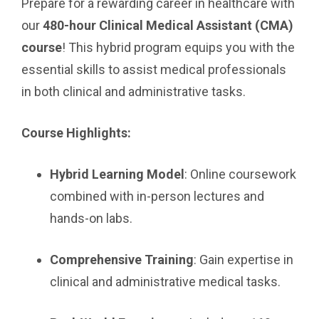
Prepare for a rewarding career in healthcare with
our
480-hour Clinical Medical Assistant (CMA)
course
! This hybrid program equips you with the
essential skills to assist medical professionals
in both clinical and administrative tasks.
Course Highlights:
Hybrid Learning Model
: Online coursework
combined with in-person lectures and
hands-on labs.
Comprehensive Training
: Gain expertise in
clinical and administrative medical tasks.