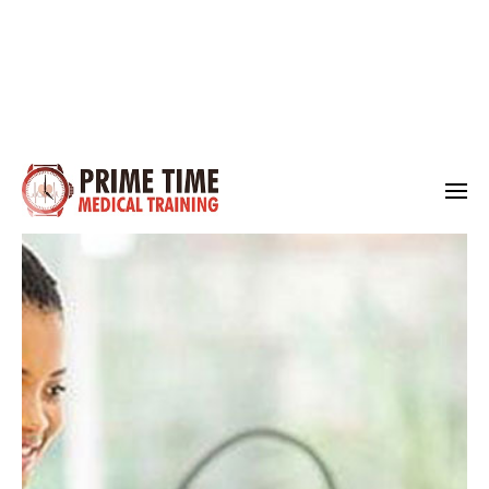
Medical Training
Prime Time