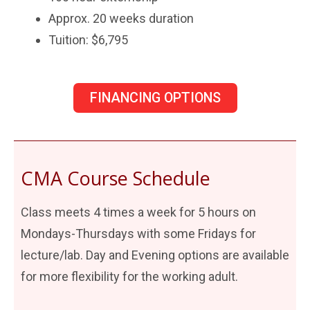
Approx. 20 weeks duration
Tuition: $6,795
FINANCING OPTIONS
CMA Course Schedule
Class meets 4 times a week for 5 hours on
Mondays-Thursdays with some Fridays for
lecture/lab. Day and Evening options are available
for more flexibility for the working adult.