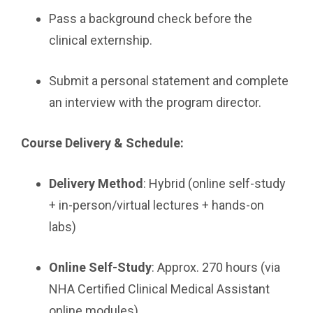
Pass a background check before the
clinical externship.
Submit a personal statement and complete
an interview with the program director.
Course Delivery & Schedule:
Delivery Method
: Hybrid (online self-study
+ in-person/virtual lectures + hands-on
labs)
Online Self-Study
: Approx. 270 hours (via
NHA Certified Clinical Medical Assistant
online modules)