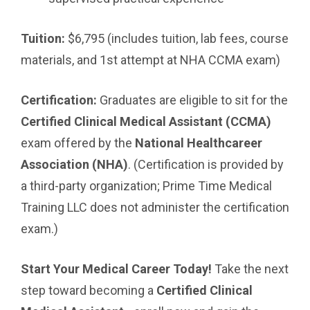
Tuition:
$6,795 (includes tuition, lab fees, course
materials, and 1st attempt at NHA CCMA exam)
Certification:
Graduates are eligible to sit for the
Certified Clinical Medical Assistant (CCMA)
exam offered by the
National Healthcareer
Association (NHA)
. (Certification is provided by
a third-party organization; Prime Time Medical
Training LLC does not administer the certification
exam.)
Start Your Medical Career Today!
Take the next
step toward becoming a
Certified Clinical