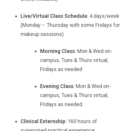
Live/Virtual Class Schedule
: 4 days/week
(Monday – Thursday with some Fridays for
makeup sessions)
Morning Class
: Mon & Wed on-
campus, Tues & Thurs virtual,
Fridays as needed
Evening Class
: Mon & Wed on-
campus, Tues & Thurs virtual,
Fridays as needed
Clinical Externship
: 160 hours of
supervised practical experience