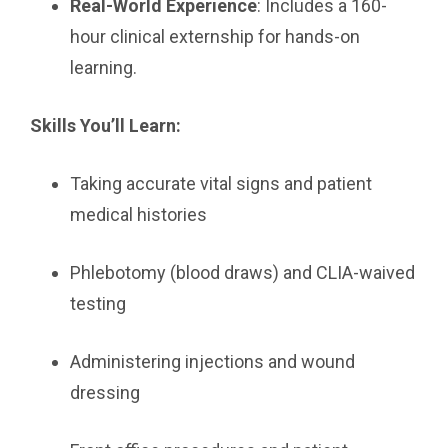
Real-World Experience
: Includes a 160-
hour clinical externship for hands-on
learning.
Skills You’ll Learn:
Taking accurate vital signs and patient
medical histories
Phlebotomy (blood draws) and CLIA-waived
testing
Administering injections and wound
dressing