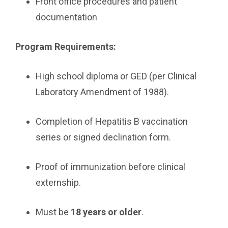
Front office procedures and patient
documentation
Program Requirements:
High school diploma or GED (per Clinical
Laboratory Amendment of 1988).
Completion of Hepatitis B vaccination
series or signed declination form.
Proof of immunization before clinical
externship.
Must be
18 years or older
.