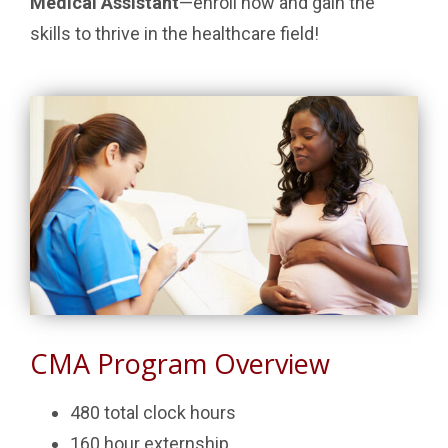
Medical Assistant
—enroll now and gain the
skills to thrive in the healthcare field!
CMA Program Overview
480 total clock hours
160 hour externship