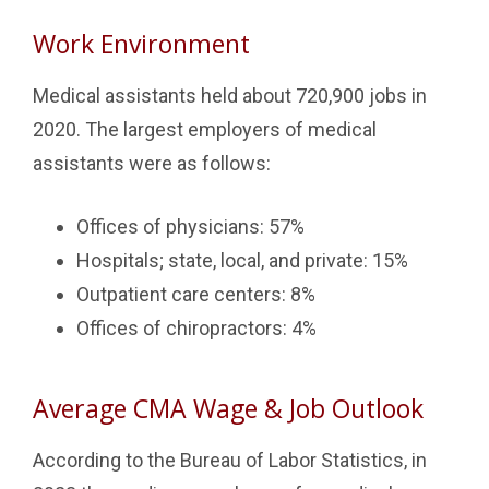
Work Environment
Medical assistants held about 720,900 jobs in
2020. The largest employers of medical
assistants were as follows:
Offices of physicians: 57%
Hospitals; state, local, and private: 15%
Outpatient care centers: 8%
Offices of chiropractors: 4%
Average CMA Wage & Job Outlook
According to the Bureau of Labor Statistics, in