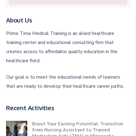
About Us
Prime Time Medical Training is an allied healthcare
training center and educational consulting firm that
creates access to affordable quality education in the
healthcare field.
Our goal is to meet the educational needs of learners
that are ready to develop their healthcare career paths.
Recent Activities
Boost Your Earning Potential: Transition
from Nursing Assistant to Trained