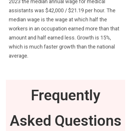
2023 the median annual wage for medical
assistants was $42,000 / $21.19 per hour. The
median wage is the wage at which half the
workers in an occupation earned more than that
amount and half earned less. Growth is 15%,
which is much faster growth than the national
average.
Frequently
Asked Questions