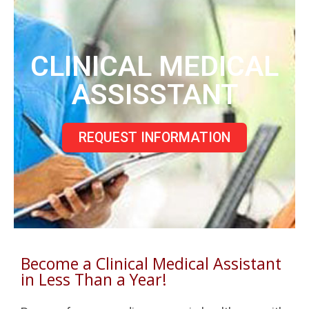
CLINICAL MEDICAL
ASSISSTANT
REQUEST INFORMATION
Become a Clinical Medical Assistant
in Less Than a Year!