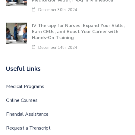
Medication Aide (TMA) in Minnesota
December 30th, 2024
IV Therapy for Nurses: Expand Your Skills,
Earn CEUs, and Boost Your Career with
Hands-On Training
December 14th, 2024
Useful Links
Medical Programs
Online Courses
Financial Assistance
Request a Transcript