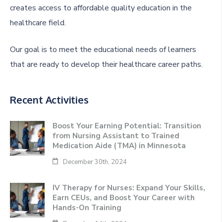
creates access to affordable quality education in the
healthcare field.
Our goal is to meet the educational needs of learners
that are ready to develop their healthcare career paths.
Recent Activities
Boost Your Earning Potential: Transition
from Nursing Assistant to Trained
Medication Aide (TMA) in Minnesota
December 30th, 2024
IV Therapy for Nurses: Expand Your Skills,
Earn CEUs, and Boost Your Career with
Hands-On Training