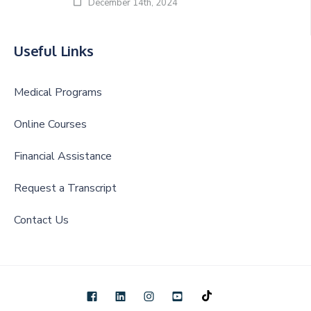
December 14th, 2024
Useful Links
Medical Programs
Online Courses
Financial Assistance
Request a Transcript
Contact Us