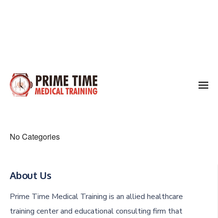
Skip
to
Medical Training
content
Prime Time
(Press
Enter)
No Categories
About Us
Prime Time Medical Training is an allied healthcare
training center and educational consulting firm that