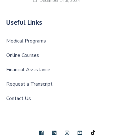
December 14th, 2024
Useful Links
Medical Programs
Online Courses
Financial Assistance
Request a Transcript
Contact Us