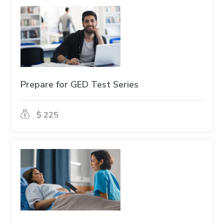
Prepare for GED Test Series
$ 225