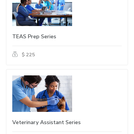
TEAS Prep Series
$ 225
Veterinary Assistant Series