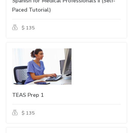
Spanish for Medical Professionals II (Self-
Paced Tutorial)
$ 135
TEAS Prep 1
$ 135