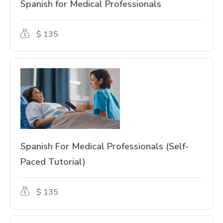
Spanish for Medical Professionals
$ 135
Spanish For Medical Professionals (Self-
Paced Tutorial)
$ 135