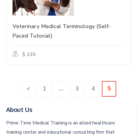
Veterinary Medical Terminology (Self-
Paced Tutorial)
$ 135
Page
Page
Page
Page
<
1
…
3
4
5
About Us
Prime Time Medical Training is an allied healthcare
training center and educational consulting firm that