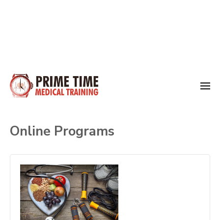
Skip
to
Medical Training
content
Prime Time
(Press
Online Programs
Enter)