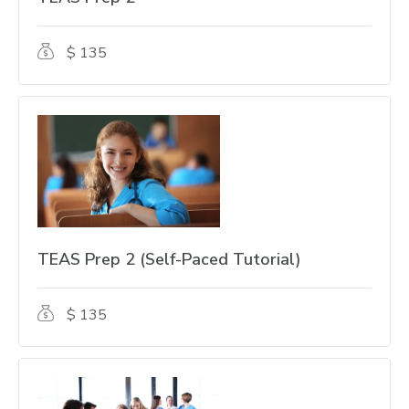
$ 135
TEAS Prep 2 (Self-Paced Tutorial)
$ 135