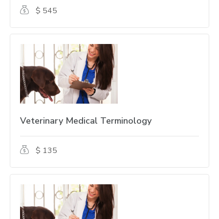
$ 545
Veterinary Medical Terminology
$ 135