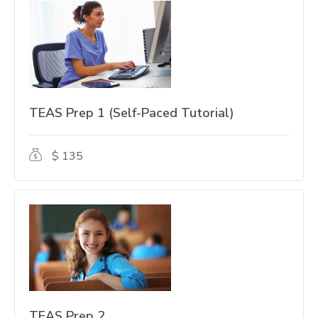
TEAS Prep 1 (Self-Paced Tutorial)
$ 135
TEAS Prep 2