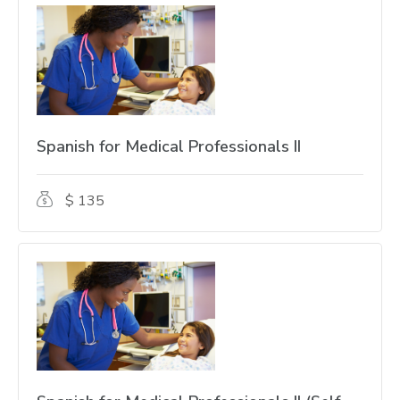
Spanish for Medical Professionals II
$ 135