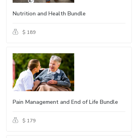
Nutrition and Health Bundle
$ 189
Pain Management and End of Life Bundle
$ 179