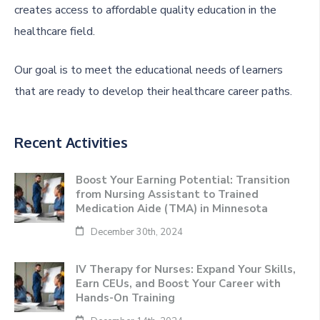
creates access to affordable quality education in the
healthcare field.
Our goal is to meet the educational needs of learners
that are ready to develop their healthcare career paths.
Recent Activities
Boost Your Earning Potential: Transition
from Nursing Assistant to Trained
Medication Aide (TMA) in Minnesota
December 30th, 2024
IV Therapy for Nurses: Expand Your Skills,
Earn CEUs, and Boost Your Career with
Hands-On Training