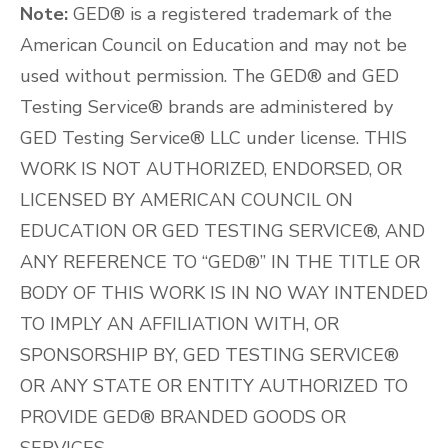
Note:
GED® is a registered trademark of the
American Council on Education and may not be
used without permission. The GED® and GED
Testing Service® brands are administered by
GED Testing Service® LLC under license. THIS
WORK IS NOT AUTHORIZED, ENDORSED, OR
LICENSED BY AMERICAN COUNCIL ON
EDUCATION OR GED TESTING SERVICE®, AND
ANY REFERENCE TO “GED®” IN THE TITLE OR
BODY OF THIS WORK IS IN NO WAY INTENDED
TO IMPLY AN AFFILIATION WITH, OR
SPONSORSHIP BY, GED TESTING SERVICE®
OR ANY STATE OR ENTITY AUTHORIZED TO
PROVIDE GED® BRANDED GOODS OR
SERVICES.