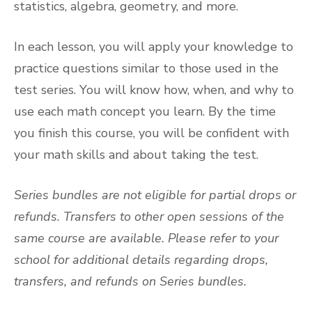
statistics, algebra, geometry, and more.
In each lesson, you will apply your knowledge to
practice questions similar to those used in the
test series. You will know how, when, and why to
use each math concept you learn. By the time
you finish this course, you will be confident with
your math skills and about taking the test.
Series bundles are not eligible for partial drops or
refunds. Transfers to other open sessions of the
same course are available. Please refer to your
school for additional details regarding drops,
transfers, and refunds on Series bundles.