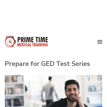
Skip
to
Medical Training
content
Prime Time
(Press
Prepare for GED Test Series
Enter)