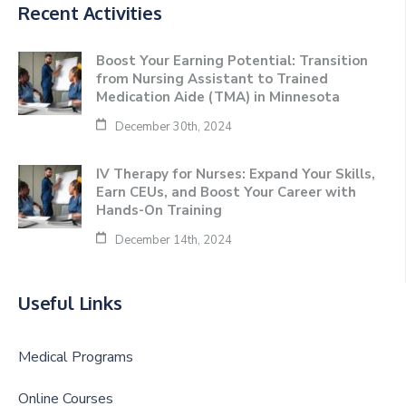
Recent Activities
Boost Your Earning Potential: Transition
from Nursing Assistant to Trained
Medication Aide (TMA) in Minnesota
December 30th, 2024
IV Therapy for Nurses: Expand Your Skills,
Earn CEUs, and Boost Your Career with
Hands-On Training
December 14th, 2024
Useful Links
Medical Programs
Online Courses