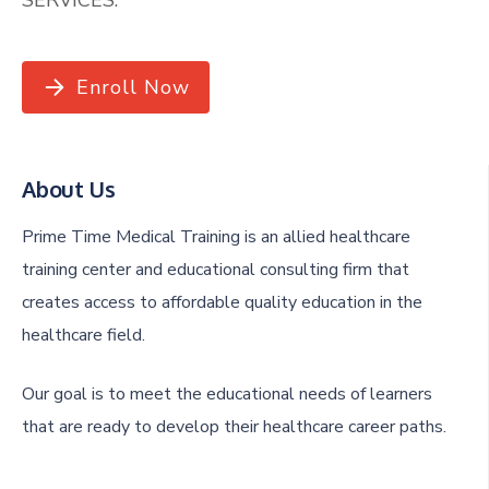
Enroll Now
About Us
Prime Time Medical Training is an allied healthcare
training center and educational consulting firm that
creates access to affordable quality education in the
healthcare field.
Our goal is to meet the educational needs of learners
that are ready to develop their healthcare career paths.