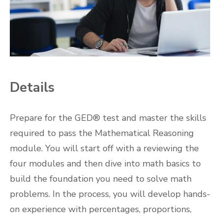
Details
Prepare for the GED® test and master the skills
required to pass the Mathematical Reasoning
module. You will start off with a reviewing the
four modules and then dive into math basics to
build the foundation you need to solve math
problems. In the process, you will develop hands-
on experience with percentages, proportions,