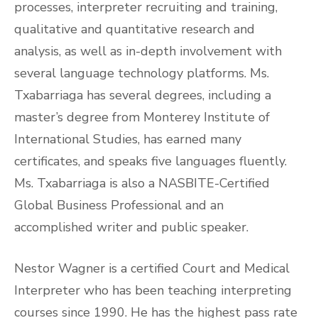
processes, interpreter recruiting and training,
qualitative and quantitative research and
analysis, as well as in-depth involvement with
several language technology platforms. Ms.
Txabarriaga has several degrees, including a
master’s degree from Monterey Institute of
International Studies, has earned many
certificates, and speaks five languages fluently.
Ms. Txabarriaga is also a NASBITE-Certified
Global Business Professional and an
accomplished writer and public speaker.
Nestor Wagner is a certified Court and Medical
Interpreter who has been teaching interpreting
courses since 1990. He has the highest pass rate