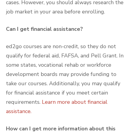
cases. However, you should always research the
job market in your area before enrolling.
Can I get financial assistance?
ed2go courses are non-credit, so they do not
qualify for federal aid, FAFSA, and Pell Grant. In
some states, vocational rehab or workforce
development boards may provide funding to
take our courses. Additionally, you may qualify
for financial assistance if you meet certain
requirements.
Learn more about financial
assistance.
How can I get more information about this