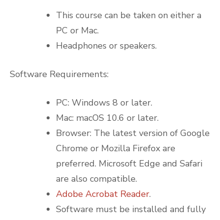
This course can be taken on either a
PC or Mac.
Headphones or speakers.
Software Requirements:
PC: Windows 8 or later.
Mac: macOS 10.6 or later.
Browser: The latest version of Google
Chrome or Mozilla Firefox are
preferred. Microsoft Edge and Safari
are also compatible.
Adobe Acrobat Reader
.
Software must be installed and fully