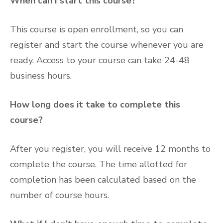
When can I start this course?
This course is open enrollment, so you can
register and start the course whenever you are
ready. Access to your course can take 24-48
business hours.
How long does it take to complete this
course?
After you register, you will receive 12 months to
complete the course. The time allotted for
completion has been calculated based on the
number of course hours.