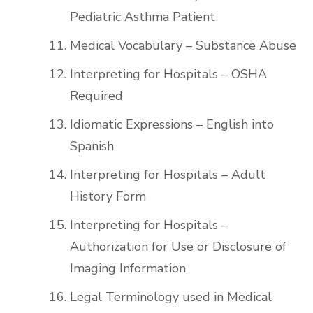
Pediatric Asthma Patient
Medical Vocabulary – Substance Abuse
Interpreting for Hospitals – OSHA
Required
Idiomatic Expressions – English into
Spanish
Interpreting for Hospitals – Adult
History Form
Interpreting for Hospitals –
Authorization for Use or Disclosure of
Imaging Information
Legal Terminology used in Medical