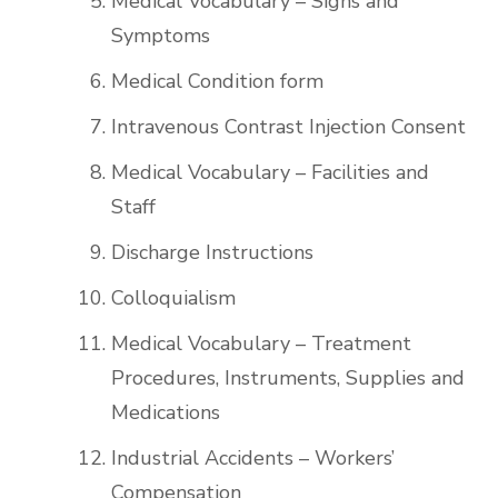
Medical Vocabulary – Signs and
Symptoms
Medical Condition form
Intravenous Contrast Injection Consent
Medical Vocabulary – Facilities and
Staff
Discharge Instructions
Colloquialism
Medical Vocabulary – Treatment
Procedures, Instruments, Supplies and
Medications
Industrial Accidents – Workers’
Compensation