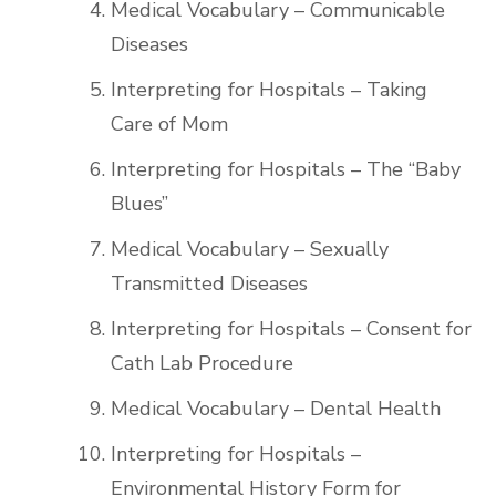
Medical Vocabulary – Communicable
Diseases
Interpreting for Hospitals – Taking
Care of Mom
Interpreting for Hospitals – The “Baby
Blues”
Medical Vocabulary – Sexually
Transmitted Diseases
Interpreting for Hospitals – Consent for
Cath Lab Procedure
Medical Vocabulary – Dental Health
Interpreting for Hospitals –
Environmental History Form for