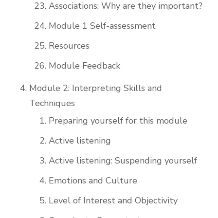
Associations: Why are they important?
Module 1 Self-assessment
Resources
Module Feedback
Module 2: Interpreting Skills and
Techniques
Preparing yourself for this module
Active listening
Active listening: Suspending yourself
Emotions and Culture
Level of Interest and Objectivity