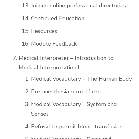
Joining online professional directories
Continued Education
Resources
Module Feedback
Medical Interpreter – Introduction to
Medical Interpretation I
Medical Vocabulary – The Human Body
Pre-anesthesia record form
Medical Vocabulary – System and
Senses
Refusal to permit blood transfusion