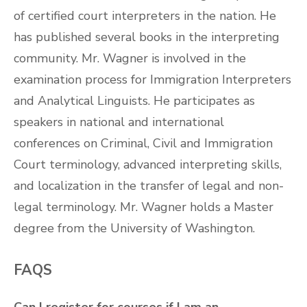
of certified court interpreters in the nation. He
has published several books in the interpreting
community. Mr. Wagner is involved in the
examination process for Immigration Interpreters
and Analytical Linguists. He participates as
speakers in national and international
conferences on Criminal, Civil and Immigration
Court terminology, advanced interpreting skills,
and localization in the transfer of legal and non-
legal terminology. Mr. Wagner holds a Master
degree from the University of Washington.
FAQS
Can I register for courses if I am an