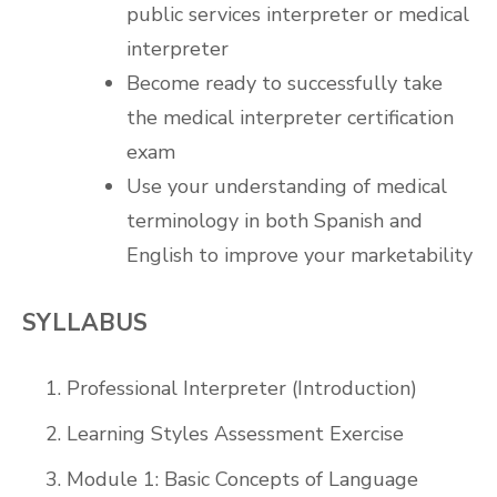
public services interpreter or medical
interpreter
Become ready to successfully take
the medical interpreter certification
exam
Use your understanding of medical
terminology in both Spanish and
English to improve your marketability
SYLLABUS
Professional Interpreter (Introduction)
Learning Styles Assessment Exercise
Module 1: Basic Concepts of Language