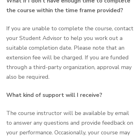
What if I don’t have enough time to complete
the course within the time frame provided?
If you are unable to complete the course, contact
your Student Advisor to help you work out a
suitable completion date. Please note that an
extension fee will be charged. If you are funded
through a third-party organization, approval may
also be required.
What kind of support will I receive?
The course instructor will be available by email
to answer any questions and provide feedback on
your performance. Occasionally, your course may