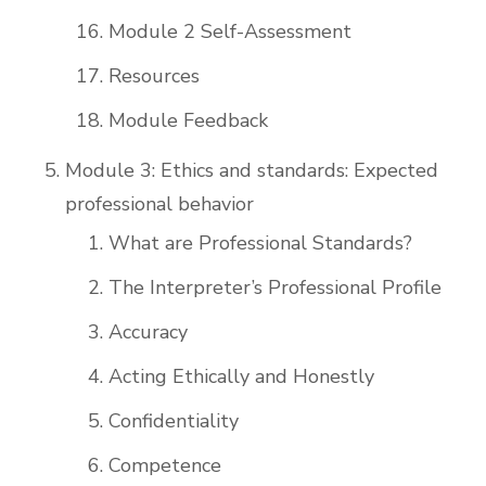
Module 2 Self-Assessment
Resources
Module Feedback
Module 3: Ethics and standards: Expected
professional behavior
What are Professional Standards?
The Interpreter’s Professional Profile
Accuracy
Acting Ethically and Honestly
Confidentiality
Competence