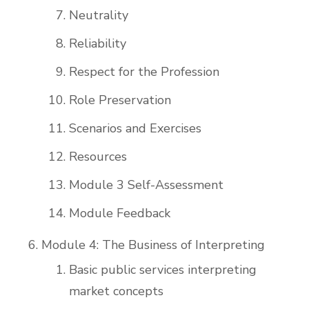
Neutrality
Reliability
Respect for the Profession
Role Preservation
Scenarios and Exercises
Resources
Module 3 Self-Assessment
Module Feedback
Module 4: The Business of Interpreting
Basic public services interpreting
market concepts