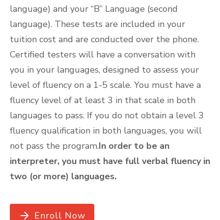
language) and your “B” Language (second
language). These tests are included in your
tuition cost and are conducted over the phone.
Certified testers will have a conversation with
you in your languages, designed to assess your
level of fluency on a 1-5 scale. You must have a
fluency level of at least 3 in that scale in both
languages to pass. If you do not obtain a level 3
fluency qualification in both languages, you will
not pass the program.
In order to be an
interpreter, you must have full verbal fluency in
two (or more) languages.
Enroll Now