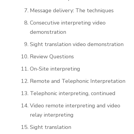
Message delivery: The techniques
Consecutive interpreting video
demonstration
Sight translation video demonstration
Review Questions
On-Site interpreting
Remote and Telephonic Interpretation
Telephonic interpreting, continued
Video remote interpreting and video
relay interpreting
Sight translation