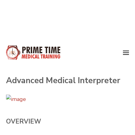
Skip
to
Medical Training
content
Prime Time
(Press
Advanced Medical Interpreter
Enter)
OVERVIEW