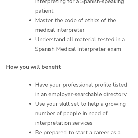
interpreting for a Spanish-speaking
patient
Master the code of ethics of the
medical interpreter
Understand all material tested in a
Spanish Medical Interpreter exam
How you will benefit
Have your professional profile listed
in an employer-searchable directory
Use your skill set to help a growing
number of people in need of
interpretation services
Be prepared to start a career as a