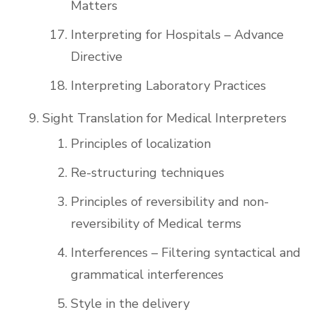
Matters
Interpreting for Hospitals – Advance
Directive
Interpreting Laboratory Practices
Sight Translation for Medical Interpreters
Principles of localization
Re-structuring techniques
Principles of reversibility and non-
reversibility of Medical terms
Interferences – Filtering syntactical and
grammatical interferences
Style in the delivery