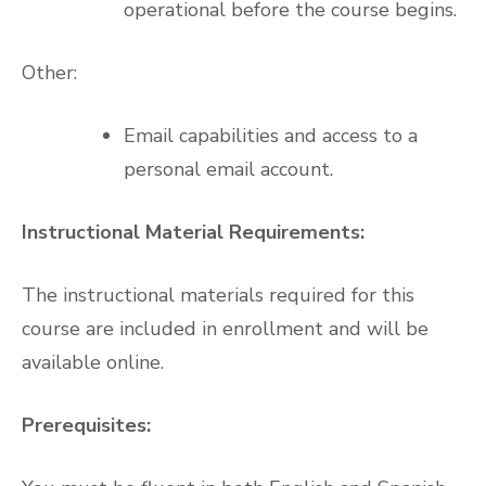
operational before the course begins.
Other:
Email capabilities and access to a
personal email account.
Instructional Material Requirements:
The instructional materials required for this
course are included in enrollment and will be
available online.
Prerequisites: