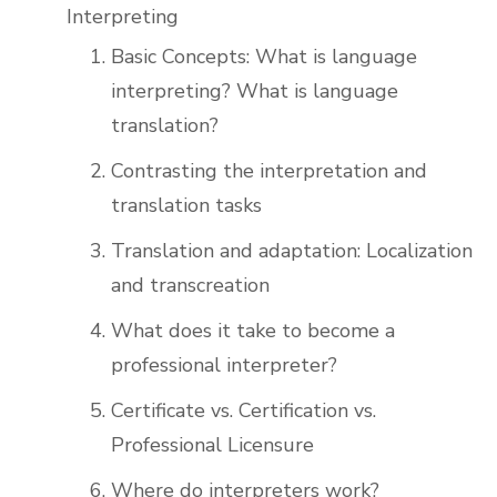
Interpreting
Basic Concepts: What is language
interpreting? What is language
translation?
Contrasting the interpretation and
translation tasks
Translation and adaptation: Localization
and transcreation
What does it take to become a
professional interpreter?
Certificate vs. Certification vs.
Professional Licensure
Where do interpreters work?