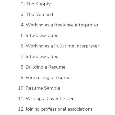
The Supply
The Demand
Working as a freelance interpreter
Interview video
Working as a Full-time Interpreter
Interview video
Building a Resume
Formatting a resume
Resume Sample
Writing a Cover Letter
Joining professional associations