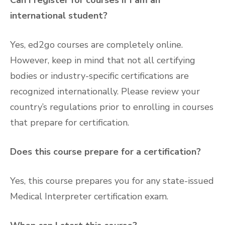
international student?
Yes, ed2go courses are completely online.
However, keep in mind that not all certifying
bodies or industry-specific certifications are
recognized internationally. Please review your
country’s regulations prior to enrolling in courses
that prepare for certification.
Does this course prepare for a certification?
Yes, this course prepares you for any state-issued
Medical Interpreter certification exam.