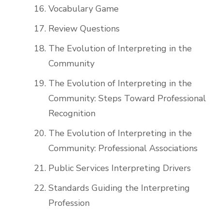
Vocabulary Game
Review Questions
The Evolution of Interpreting in the
Community
The Evolution of Interpreting in the
Community: Steps Toward Professional
Recognition
The Evolution of Interpreting in the
Community: Professional Associations
Public Services Interpreting Drivers
Standards Guiding the Interpreting
Profession