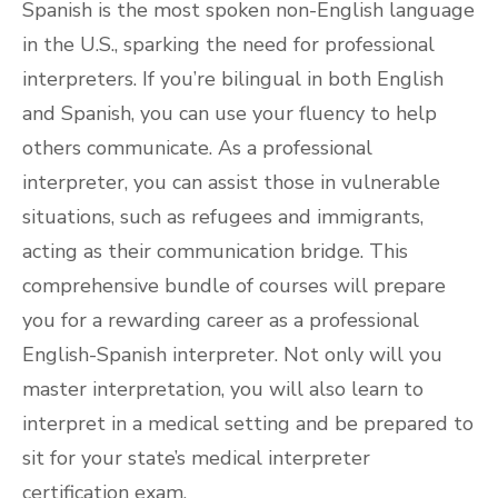
Spanish is the most spoken non-English language
in the U.S., sparking the need for professional
interpreters. If you’re bilingual in both English
and Spanish, you can use your fluency to help
others communicate. As a professional
interpreter, you can assist those in vulnerable
situations, such as refugees and immigrants,
acting as their communication bridge. This
comprehensive bundle of courses will prepare
you for a rewarding career as a professional
English-Spanish interpreter. Not only will you
master interpretation, you will also learn to
interpret in a medical setting and be prepared to
sit for your state’s medical interpreter
certification exam.