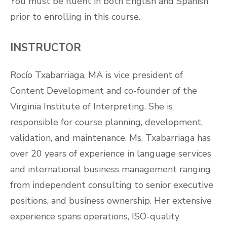
You must be fluent in both English and Spanish
prior to enrolling in this course.
INSTRUCTOR
Rocío Txabarriaga, MA is vice president of
Content Development and co-founder of the
Virginia Institute of Interpreting. She is
responsible for course planning, development,
validation, and maintenance. Ms. Txabarriaga has
over 20 years of experience in language services
and international business management ranging
from independent consulting to senior executive
positions, and business ownership. Her extensive
experience spans operations, ISO-quality