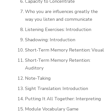
Capacity to Concentrate
Who you are influences greatly the
way you listen and communicate
Listening Exercises: Introduction
Shadowing: Introduction
Short-Term Memory Retention: Visual
Short-Term Memory Retention:
Auditory
Note-Taking
Sight Translation: Introduction
Putting It All Together: Interpreting
Module Vocabulary Game