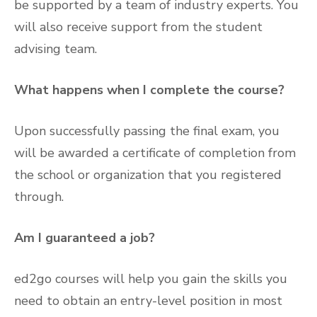
be supported by a team of industry experts. You
will also receive support from the student
advising team.
What happens when I complete the course?
Upon successfully passing the final exam, you
will be awarded a certificate of completion from
the school or organization that you registered
through.
Am I guaranteed a job?
ed2go courses will help you gain the skills you
need to obtain an entry-level position in most