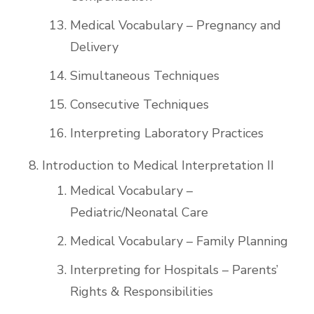
Medical Vocabulary – Pregnancy and
Delivery
Simultaneous Techniques
Consecutive Techniques
Interpreting Laboratory Practices
Introduction to Medical Interpretation II
Medical Vocabulary –
Pediatric/Neonatal Care
Medical Vocabulary – Family Planning
Interpreting for Hospitals – Parents’
Rights & Responsibilities