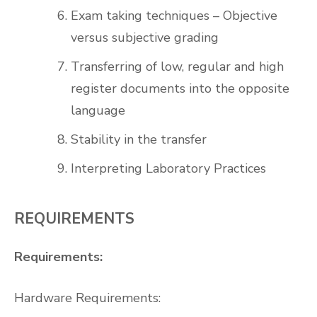
Exam taking techniques – Objective
versus subjective grading
Transferring of low, regular and high
register documents into the opposite
language
Stability in the transfer
Interpreting Laboratory Practices
REQUIREMENTS
Requirements:
Hardware Requirements: