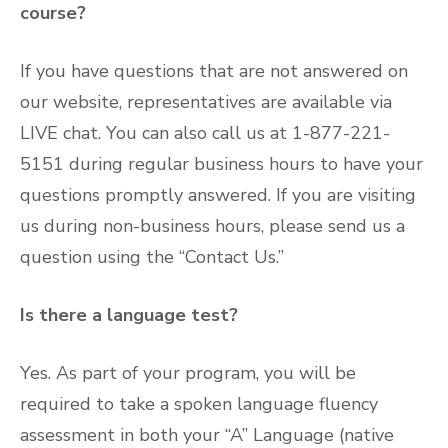
course?
If you have questions that are not answered on
our website, representatives are available via
LIVE chat. You can also call us at 1-877-221-
5151 during regular business hours to have your
questions promptly answered. If you are visiting
us during non-business hours, please send us a
question using the “Contact Us.”
Is there a language test?
Yes. As part of your program, you will be
required to take a spoken language fluency
assessment in both your “A” Language (native