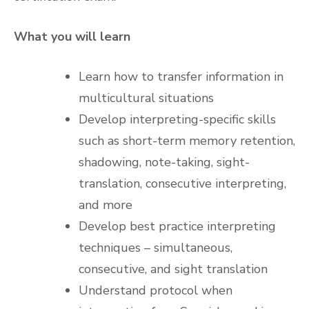
What you will learn
Learn how to transfer information in
multicultural situations
Develop interpreting-specific skills
such as short-term memory retention,
shadowing, note-taking, sight-
translation, consecutive interpreting,
and more
Develop best practice interpreting
techniques – simultaneous,
consecutive, and sight translation
Understand protocol when