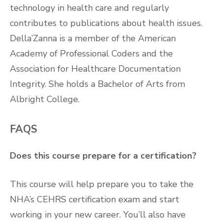
technology in health care and regularly
contributes to publications about health issues.
Della’Zanna is a member of the American
Academy of Professional Coders and the
Association for Healthcare Documentation
Integrity. She holds a Bachelor of Arts from
Albright College.
FAQS
Does this course prepare for a certification?
This course will help prepare you to take the
NHA’s CEHRS certification exam and start
working in your new career. You’ll also have