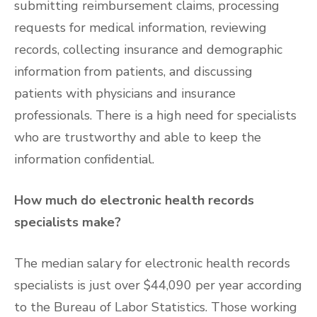
submitting reimbursement claims, processing
requests for medical information, reviewing
records, collecting insurance and demographic
information from patients, and discussing
patients with physicians and insurance
professionals. There is a high need for specialists
who are trustworthy and able to keep the
information confidential.
How much do electronic health records
specialists make?
The median salary for electronic health records
specialists is just over $44,090 per year according
to the Bureau of Labor Statistics. Those working