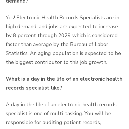
demand?
Yes! Electronic Health Records Specialists are in
high demand, and jobs are expected to increase
by 8 percent through 2029 which is considered
faster than average by the Bureau of Labor
Statistics. An aging population is expected to be
the biggest contributor to this job growth.
What is a day in the life of an electronic health
records specialist like?
A day in the life of an electronic health records
specialist is one of multi-tasking. You will be
responsible for auditing patient records,