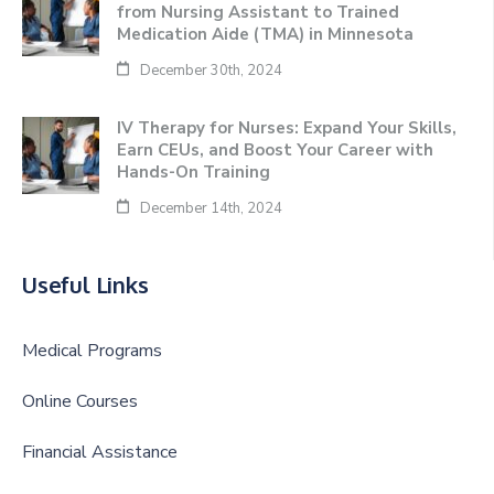
from Nursing Assistant to Trained
Medication Aide (TMA) in Minnesota
December 30th, 2024
IV Therapy for Nurses: Expand Your Skills,
Earn CEUs, and Boost Your Career with
Hands-On Training
December 14th, 2024
Useful Links
Medical Programs
Online Courses
Financial Assistance