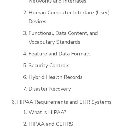
Networks and Interfaces
Human-Computer Interface (User)
Devices
Functional, Data Content, and
Vocabulary Standards
Feature and Data Formats
Security Controls
Hybrid Health Records
Disaster Recovery
HIPAA Requirements and EHR Systems
What is HIPAA?
HIPAA and CEHRS