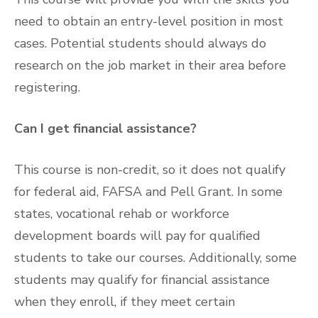
need to obtain an entry-level position in most
cases. Potential students should always do
research on the job market in their area before
registering.
Can I get financial assistance?
This course is non-credit, so it does not qualify
for federal aid, FAFSA and Pell Grant. In some
states, vocational rehab or workforce
development boards will pay for qualified
students to take our courses. Additionally, some
students may qualify for financial assistance
when they enroll, if they meet certain