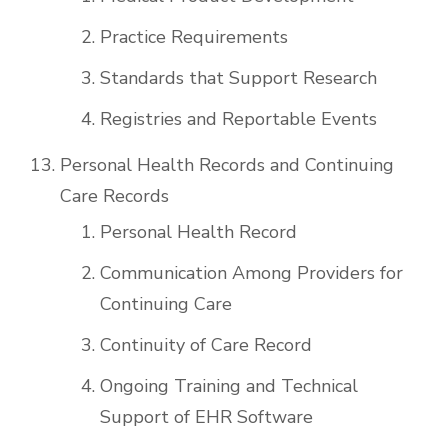
Practice Requirements
Standards that Support Research
Registries and Reportable Events
Personal Health Records and Continuing
Care Records
Personal Health Record
Communication Among Providers for
Continuing Care
Continuity of Care Record
Ongoing Training and Technical
Support of EHR Software