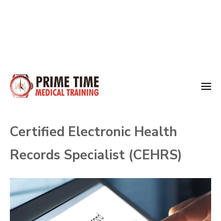
Skip
to
Medical Training
content
Prime Time
(Press
Certified Electronic Health
Enter)
Records Specialist (CEHRS)