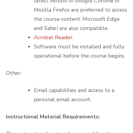
latest version of Google Chrome or
Mozilla Firefox are preferred to access
the course content. Microsoft Edge
and Safari are also compatible.
Acrobat Reader
.
Software must be installed and fully
operational before the course begins.
Other:
Email capabilities and access to a
personal email account.
Instructional Material Requirements: