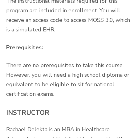
The instructional materials required for this
program are included in enrollment. You will
receive an access code to access MOSS 3.0, which
is a simulated EHR.
Prerequisites:
There are no prerequisites to take this course.
However, you will need a high school diploma or
equivalent to be eligible to sit for national
certification exams.
INSTRUCTOR
Rachael Delekta is an MBA in Healthcare