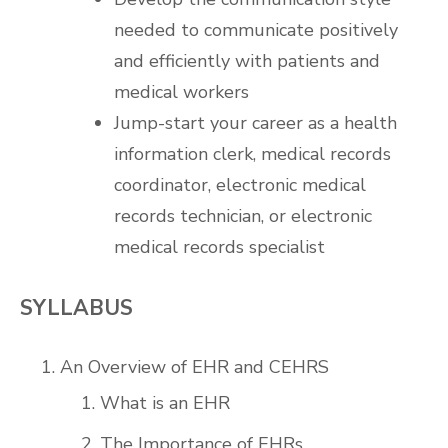
needed to communicate positively
and efficiently with patients and
medical workers
Jump-start your career as a health
information clerk, medical records
coordinator, electronic medical
records technician, or electronic
medical records specialist
SYLLABUS
An Overview of EHR and CEHRS
What is an EHR
The Importance of EHRs