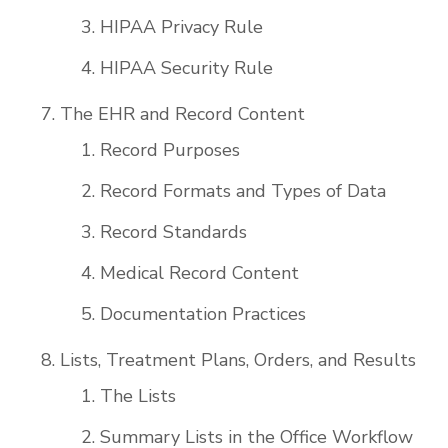
HIPAA Privacy Rule
HIPAA Security Rule
The EHR and Record Content
Record Purposes
Record Formats and Types of Data
Record Standards
Medical Record Content
Documentation Practices
Lists, Treatment Plans, Orders, and Results
The Lists
Summary Lists in the Office Workflow