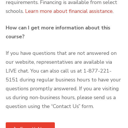
requirements. Financing is available from select
schools.
Learn more about financial assistance.
How can I get more information about this
course?
If you have questions that are not answered on
our website, representatives are available via
LIVE chat. You can also call us at 1-877-221-
5151 during regular business hours to have your
questions promptly answered. If you are visiting
us during non-business hours, please send us a
question using the “Contact Us” form.