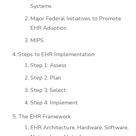
Systems
Major Federal Initiatives to Promote
EHR Adoption
MIPS
Steps to EHR Implementation
Step 1: Assess
Step 2: Plan
Step 3: Select
Step 4: Implement
The EHR Framework
EHR Architecture, Hardware, Software,