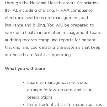
through the National Healthcareers Association
(NHA), including charting, HIPAA compliance,
electronic health record management, and
insurance and billing. You will be prepared to
work on a health information management team,
auditing records, compiling reports for patient
tracking, and coordinating the systems that keep
our healthcare facilities operating.
What you will learn
Learn to manage patient visits,
arrange follow-up care, and issue
prescriptions
Keep track of vital information such as