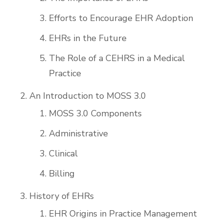
Efforts to Encourage EHR Adoption
EHRs in the Future
The Role of a CEHRS in a Medical
Practice
An Introduction to MOSS 3.0
MOSS 3.0 Components
Administrative
Clinical
Billing
History of EHRs
EHR Origins in Practice Management