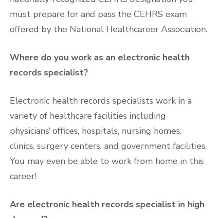
must prepare for and pass the CEHRS exam
offered by the National Healthcareer Association.
Where do you work as an electronic health
records specialist?
Electronic health records specialists work in a
variety of healthcare facilities including
physicians’ offices, hospitals, nursing homes,
clinics, surgery centers, and government facilities.
You may even be able to work from home in this
career!
Are electronic health records specialist in high