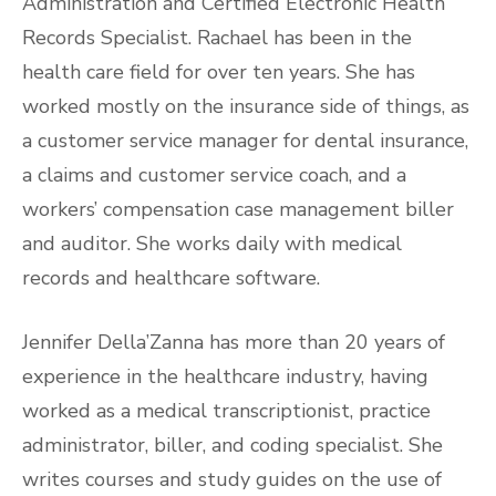
Administration and Certified Electronic Health
Records Specialist. Rachael has been in the
health care field for over ten years. She has
worked mostly on the insurance side of things, as
a customer service manager for dental insurance,
a claims and customer service coach, and a
workers’ compensation case management biller
and auditor. She works daily with medical
records and healthcare software.
Jennifer Della’Zanna has more than 20 years of
experience in the healthcare industry, having
worked as a medical transcriptionist, practice
administrator, biller, and coding specialist. She
writes courses and study guides on the use of