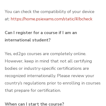
You can check the compatibility of your device
at:
https://home.psiexams.com/static/#/bcheck
Can I register for a course if I am an
international student?
Yes, ed2go courses are completely online.
However, keep in mind that not all certifying
bodies or industry-specific certifications are
recognized internationally. Please review your
country’s regulations prior to enrolling in courses
that prepare for certification.
When can I start the course?