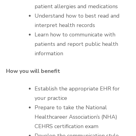
patient allergies and medications
Understand how to best read and
interpret health records
Learn how to communicate with
patients and report public health
information
How you will benefit
Establish the appropriate EHR for
your practice
Prepare to take the National
Healthcareer Association’s (NHA)
CEHRS certification exam
Develop the communication style