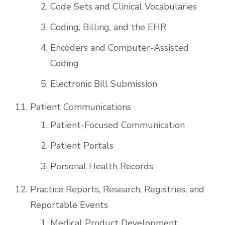
Code Sets and Clinical Vocabularies
Coding, Billing, and the EHR
Encoders and Computer-Assisted
Coding
Electronic Bill Submission
Patient Communications
Patient-Focused Communication
Patient Portals
Personal Health Records
Practice Reports, Research, Registries, and
Reportable Events
Medical Product Development