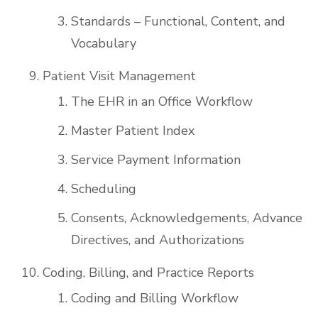
Standards – Functional, Content, and
Vocabulary
Patient Visit Management
The EHR in an Office Workflow
Master Patient Index
Service Payment Information
Scheduling
Consents, Acknowledgements, Advance
Directives, and Authorizations
Coding, Billing, and Practice Reports
Coding and Billing Workflow