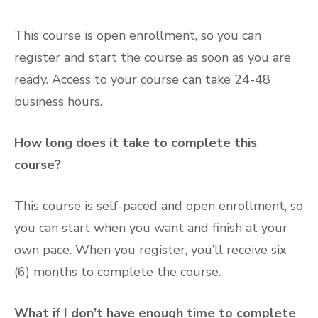
This course is open enrollment, so you can
register and start the course as soon as you are
ready. Access to your course can take 24-48
business hours.
How long does it take to complete this
course?
This course is self-paced and open enrollment, so
you can start when you want and finish at your
own pace. When you register, you’ll receive six
(6) months to complete the course.
What if I don’t have enough time to complete