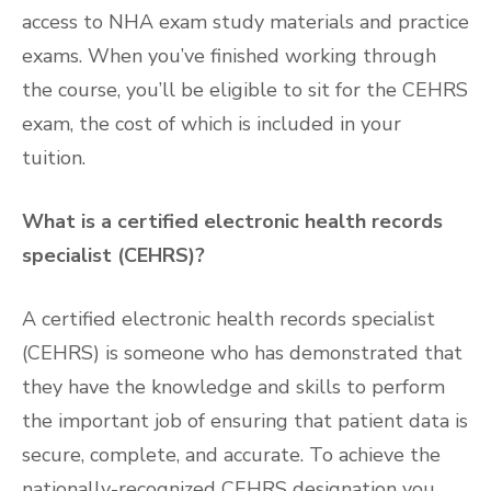
access to NHA exam study materials and practice
exams. When you’ve finished working through
the course, you’ll be eligible to sit for the CEHRS
exam, the cost of which is included in your
tuition.
What is a certified electronic health records
specialist (CEHRS)?
A certified electronic health records specialist
(CEHRS) is someone who has demonstrated that
they have the knowledge and skills to perform
the important job of ensuring that patient data is
secure, complete, and accurate. To achieve the
nationally-recognized CEHRS designation you