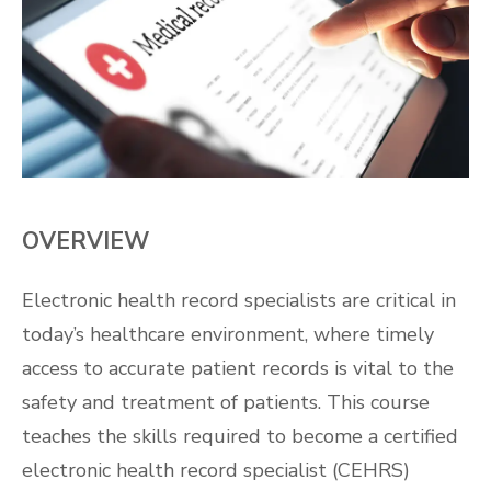
OVERVIEW
Electronic health record specialists are critical in
today’s healthcare environment, where timely
access to accurate patient records is vital to the
safety and treatment of patients. This course
teaches the skills required to become a certified
electronic health record specialist (CEHRS)