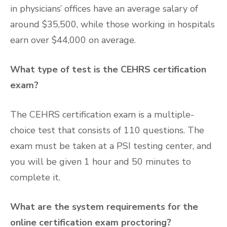
in physicians’ offices have an average salary of
around $35,500, while those working in hospitals
earn over $44,000 on average.
What type of test is the CEHRS certification
exam?
The CEHRS certification exam is a multiple-
choice test that consists of 110 questions. The
exam must be taken at a PSI testing center, and
you will be given 1 hour and 50 minutes to
complete it.
What are the system requirements for the
online certification exam proctoring?