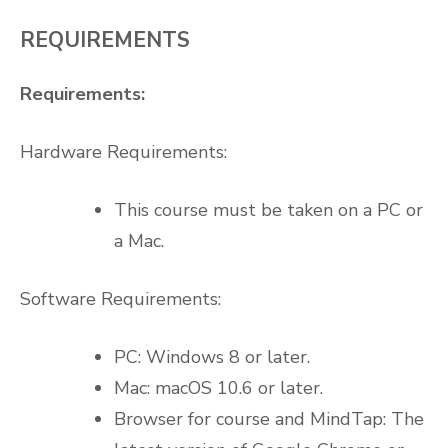
REQUIREMENTS
Requirements:
Hardware Requirements:
This course must be taken on a PC or
a Mac.
Software Requirements:
PC: Windows 8 or later.
Mac: macOS 10.6 or later.
Browser for course and MindTap: The