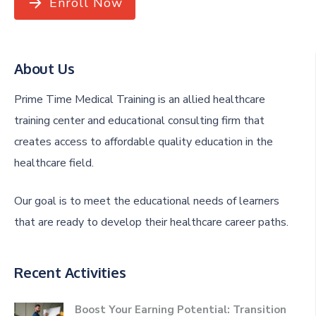
Enroll Now
About Us
Prime Time Medical Training is an allied healthcare
training center and educational consulting firm that
creates access to affordable quality education in the
healthcare field.
Our goal is to meet the educational needs of learners
that are ready to develop their healthcare career paths.
Recent Activities
Boost Your Earning Potential: Transition