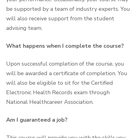
be supported by a team of industry experts. You
will also receive support from the student
advising team.
What happens when I complete the course?
Upon successful completion of the course, you
will be awarded a certificate of completion. You
will also be eligible to sit for the Certified
Electronic Health Records exam through
National Healthcareer Association.
Am I guaranteed a job?
This course will provide you with the skills you