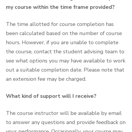
my course within the time frame provided?
The time allotted for course completion has
been calculated based on the number of course
hours. However, if you are unable to complete
the course, contact the student advising team to
see what options you may have available to work
out a suitable completion date. Please note that
an extension fee may be charged.
What kind of support will I receive?
The course instructor will be available by email
to answer any questions and provide feedback on
your performance. Occasionally, your course may