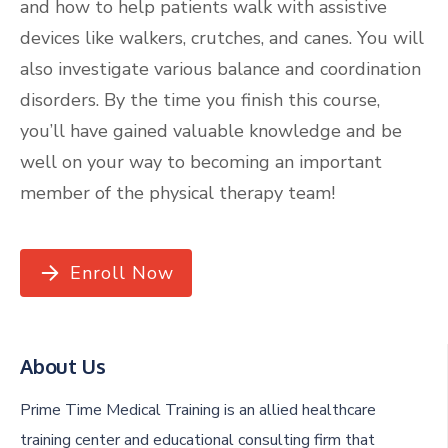
and how to help patients walk with assistive
devices like walkers, crutches, and canes. You will
also investigate various balance and coordination
disorders. By the time you finish this course,
you’ll have gained valuable knowledge and be
well on your way to becoming an important
member of the physical therapy team!
Enroll Now
About Us
Prime Time Medical Training is an allied healthcare
training center and educational consulting firm that