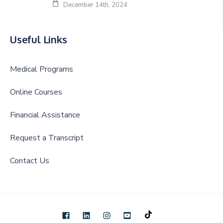
December 14th, 2024
Useful Links
Medical Programs
Online Courses
Financial Assistance
Request a Transcript
Contact Us