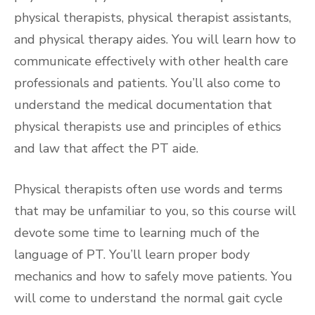
physical therapists, physical therapist assistants,
and physical therapy aides. You will learn how to
communicate effectively with other health care
professionals and patients. You’ll also come to
understand the medical documentation that
physical therapists use and principles of ethics
and law that affect the PT aide.
Physical therapists often use words and terms
that may be unfamiliar to you, so this course will
devote some time to learning much of the
language of PT. You’ll learn proper body
mechanics and how to safely move patients. You
will come to understand the normal gait cycle