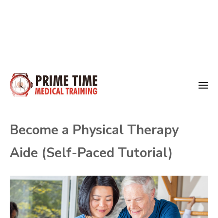
Skip
to
Medical Training
content
Prime Time
(Press
Become a Physical Therapy
Enter)
Aide (Self-Paced Tutorial)