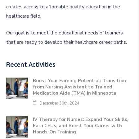
creates access to affordable quality education in the
healthcare field.
Our goal is to meet the educational needs of learners
that are ready to develop their healthcare career paths.
Recent Activities
Boost Your Earning Potential: Transition
from Nursing Assistant to Trained
Medication Aide (TMA) in Minnesota
December 30th, 2024
IV Therapy for Nurses: Expand Your Skills,
Earn CEUs, and Boost Your Career with
Hands-On Training