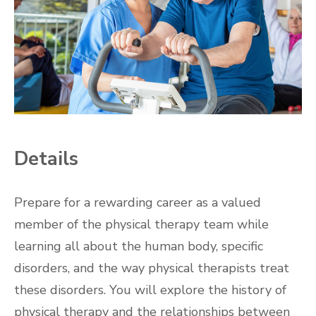
Details
Prepare for a rewarding career as a valued
member of the physical therapy team while
learning all about the human body, specific
disorders, and the way physical therapists treat
these disorders. You will explore the history of
physical therapy and the relationships between