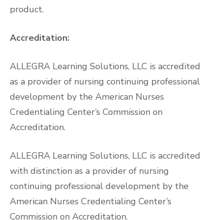
product.
Accreditation:
ALLEGRA Learning Solutions, LLC is accredited
as a provider of nursing continuing professional
development by the American Nurses
Credentialing Center’s Commission on
Accreditation.
ALLEGRA Learning Solutions, LLC is accredited
with distinction as a provider of nursing
continuing professional development by the
American Nurses Credentialing Center’s
Commission on Accreditation.