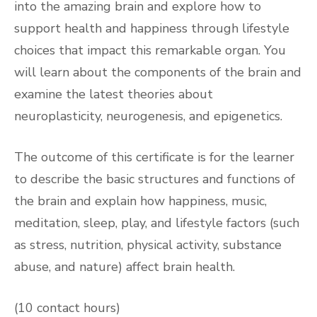
into the amazing brain and explore how to
support health and happiness through lifestyle
choices that impact this remarkable organ. You
will learn about the components of the brain and
examine the latest theories about
neuroplasticity, neurogenesis, and epigenetics.
The outcome of this certificate is for the learner
to describe the basic structures and functions of
the brain and explain how happiness, music,
meditation, sleep, play, and lifestyle factors (such
as stress, nutrition, physical activity, substance
abuse, and nature) affect brain health.
(10 contact hours)