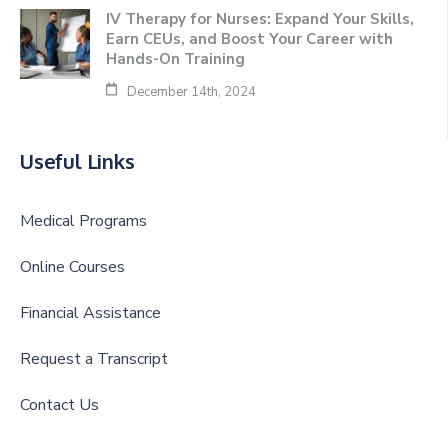
IV Therapy for Nurses: Expand Your Skills,
Earn CEUs, and Boost Your Career with
Hands-On Training
December 14th, 2024
Useful Links
Medical Programs
Online Courses
Financial Assistance
Request a Transcript
Contact Us