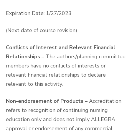
Expiration Date: 1/27/2023
(Next date of course revision)
Conflicts of Interest and Relevant Financial
Relationships
– The authors/planning committee
members have no conflicts of interests or
relevant financial relationships to declare
relevant to this activity.
Non-endorsement of Products
– Accreditation
refers to recognition of continuing nursing
education only and does not imply ALLEGRA
approval or endorsement of any commercial