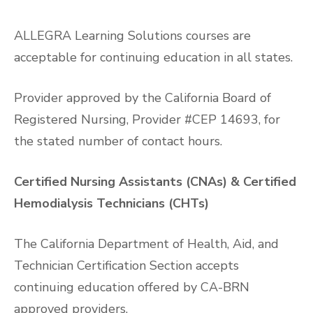
ALLEGRA Learning Solutions courses are
acceptable for continuing education in all states.
Provider approved by the California Board of
Registered Nursing, Provider #CEP 14693, for
the stated number of contact hours.
Certified Nursing Assistants (CNAs) & Certified
Hemodialysis Technicians (CHTs)
The California Department of Health, Aid, and
Technician Certification Section accepts
continuing education offered by CA-BRN
approved providers.