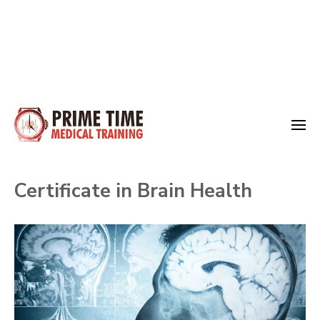
Skip
to
Medical Training
content
Prime Time
(Press
Certificate in Brain Health
Enter)