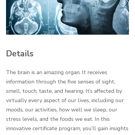
Details
The brain is an amazing organ. It receives
information through the five senses of sight,
smell, touch, taste, and hearing. It’s affected by
virtually every aspect of our lives, including our
moods, our activities, how well we sleep, our
stress levels, and the foods we eat. In this
innovative certificate program, you’ll gain insights