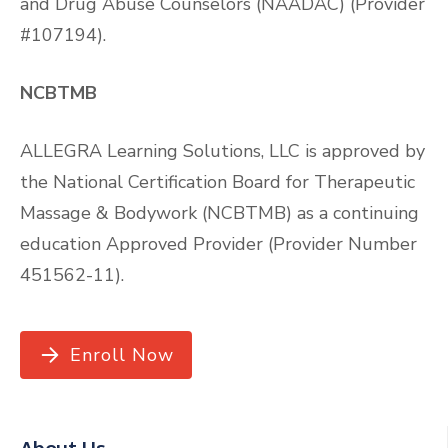
and Drug Abuse Counselors (NAADAC) (Provider
#107194).
NCBTMB
ALLEGRA Learning Solutions, LLC is approved by
the National Certification Board for Therapeutic
Massage & Bodywork (NCBTMB) as a continuing
education Approved Provider (Provider Number
451562-11).
Enroll Now
About Us