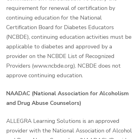
requirement for renewal of certification by
continuing education for the National
Certification Board for Diabetes Educators
(NCBDE), continuing education activities must be
applicable to diabetes and approved by a
provider on the NCBDE List of Recognized
Providers (www.ncbde.org). NCBDE does not
approve continuing education.
NAADAC (National Association for Alcoholism
and Drug Abuse Counselors)
ALLEGRA Learning Solutions is an approved
provider with the National Association of Alcohol