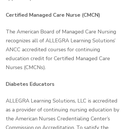
Certified Managed Care Nurse (CMCN)
The American Board of Managed Care Nursing
recognizes all of ALLEGRA Learning Solutions’
ANCC accredited courses for continuing
education credit for Certified Managed Care
Nurses (CMCNs).
Diabetes Educators
ALLEGRA Learning Solutions, LLC is accredited
as a provider of continuing nursing education by
the American Nurses Credentialing Center’s
Commission on Accreditation. To satisfy the