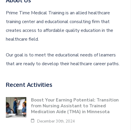
Prime Time Medical Training is an allied healthcare
training center and educational consulting firm that
creates access to affordable quality education in the
healthcare field.
Our goal is to meet the educational needs of learners
that are ready to develop their healthcare career paths.
Recent Activities
Boost Your Earning Potential: Transition
from Nursing Assistant to Trained
Medication Aide (TMA) in Minnesota
December 30th, 2024