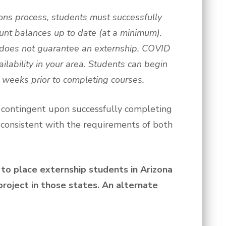
ions process, students must successfully
unt balances up to date (at a minimum).
 does not guarantee an externship. COVID
ilability in your area. Students can begin
2 weeks prior to completing courses.
s contingent upon successfully completing
 consistent with the requirements of both
to place externship students in Arizona
roject in those states. An alternate