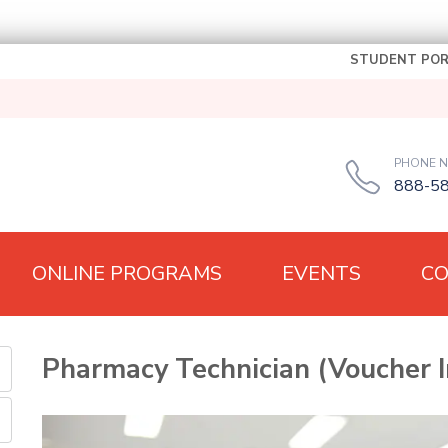
STUDENT POR
PHONE 
888-5
ONLINE PROGRAMS
EVENTS
C
Pharmacy Technician (Voucher I