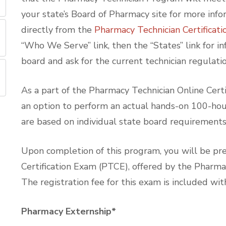
your state’s Board of Pharmacy site for more info
directly from the
Pharmacy Technician Certificat
“Who We Serve” link, then the “States” link for in
board and ask for the current technician regulatio
As a part of the Pharmacy Technician Online Cert
an option to perform an actual hands-on 100-hour 
are based on individual state board requirement
Upon completion of this program, you will be pre
Certification Exam (PTCE), offered by the Pharma
The registration fee for this exam is included wit
Pharmacy Externship*