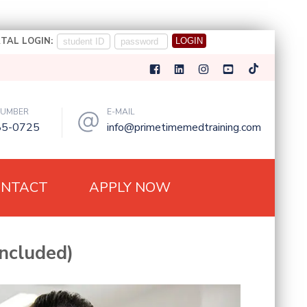
TAL LOGIN:
NUMBER
E-MAIL
85-0725
info@primetimemedtraining.com
ONTACT
APPLY NOW
ncluded)