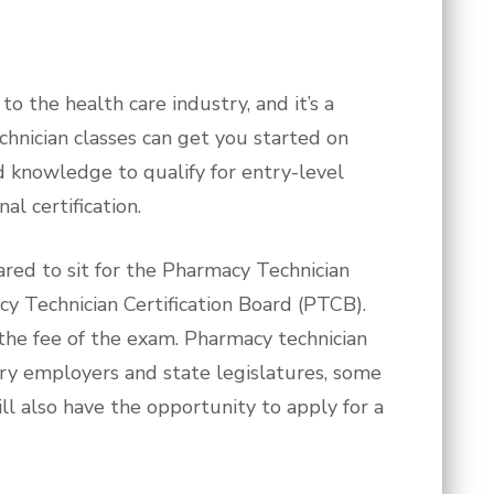
 the health care industry, and it’s a
chnician classes can get you started on
 and knowledge to qualify for entry-level
al certification.
ared to sit for the Pharmacy Technician
cy Technician Certification Board (PTCB).
 the fee of the exam. Pharmacy technician
stry employers and state legislatures, some
ill also have the opportunity to apply for a