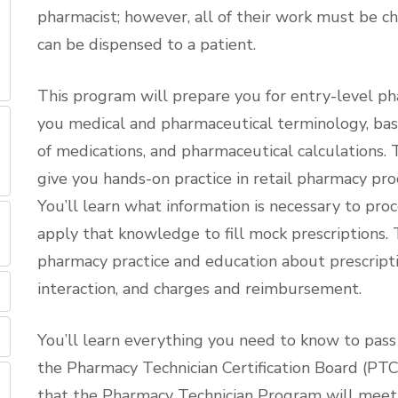
pharmacist; however, all of their work must be c
can be dispensed to a patient.
This program will prepare you for entry-level ph
you medical and pharmaceutical terminology, ba
of medications, and pharmaceutical calculations
give you hands-on practice in retail pharmacy pr
You’ll learn what information is necessary to pro
apply that knowledge to fill mock prescriptions. 
pharmacy practice and education about prescripti
interaction, and charges and reimbursement.
You’ll learn everything you need to know to pass
the Pharmacy Technician Certification Board (PT
that the Pharmacy Technician Program will meet y