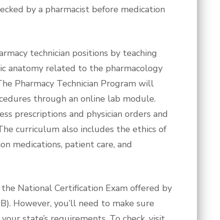
hecked by a pharmacist before medication
armacy technician positions by teaching
sic anatomy related to the pharmacology
. The Pharmacy Technician Program will
ocedures through an online lab module.
cess prescriptions and physician orders and
The curriculum also includes the ethics of
on medications, patient care, and
 the National Certification Exam offered by
CB). However, you’ll need to make sure
our state’s requirements. To check, visit