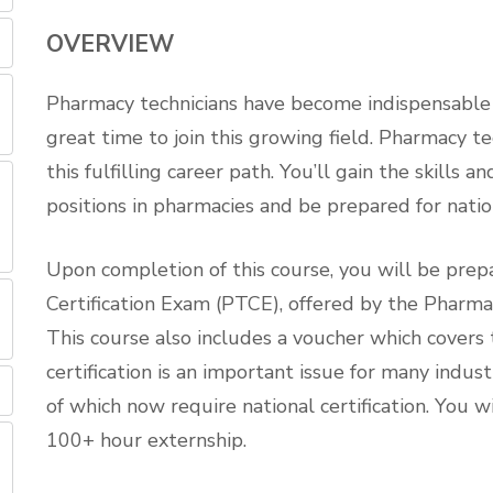
OVERVIEW
Pharmacy technicians have become indispensable to
great time to join this growing field. Pharmacy te
this fulfilling career path. You’ll gain the skills
positions in pharmacies and be prepared for nation
Upon completion of this course, you will be prep
Certification Exam (PTCE), offered by the Pharma
This course also includes a voucher which covers
certification is an important issue for many indu
of which now require national certification. You w
100+ hour externship.