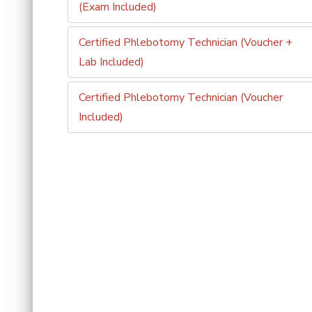
(Exam Included)
Certified Phlebotomy Technician (Voucher +
Lab Included)
Certified Phlebotomy Technician (Voucher
Included)