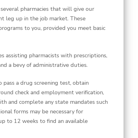
everal pharmacies that will give our
t leg up in the job market. These
 programs to you, provided you meet basic
s assisting pharmacists with prescriptions,
nd a bevy of administrative duties.
to pass a drug screening test, obtain
ground check and employment verification,
ith and complete any state mandates such
ditional forms may be necessary for
up to 12 weeks to find an available