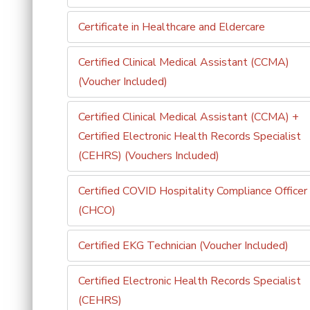
Certificate in Healthcare and Eldercare
Certified Clinical Medical Assistant (CCMA)
(Voucher Included)
Certified Clinical Medical Assistant (CCMA) +
Certified Electronic Health Records Specialist
(CEHRS) (Vouchers Included)
Certified COVID Hospitality Compliance Officer
(CHCO)
Certified EKG Technician (Voucher Included)
Certified Electronic Health Records Specialist
(CEHRS)