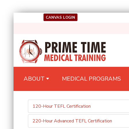
Skip
CANVAS LOGIN
to
content
(Press
Enter)
Medical Training
Prime Time
ABOUT
MEDICAL PROGRAMS
120-Hour TEFL Certification
220-Hour Advanced TEFL Certification