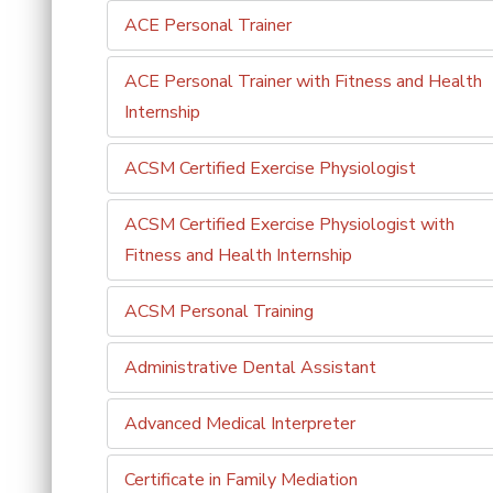
ACE Personal Trainer
ACE Personal Trainer with Fitness and Health
Internship
ACSM Certified Exercise Physiologist
ACSM Certified Exercise Physiologist with
Fitness and Health Internship
ACSM Personal Training
Administrative Dental Assistant
Advanced Medical Interpreter
Certificate in Family Mediation