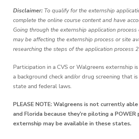
Disclaimer:
To qualify for the externship applicat
complete the online course content and have acco
Going through the externship application process
may be affecting the externship process or site ava
researching the steps of the application process 
Participation in a CVS or Walgreens externship i
a background check and/or drug screening that is
state and federal laws.
PLEASE NOTE: Walgreens is not currently able 
and Florida because they’re piloting a POWER p
externship may be available in these states.