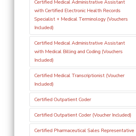
Certified Medical Administrative Assistant
with Certified Electronic Health Records
Specialist + Medical Terminology (Vouchers
Included)
Certified Medical Administrative Assistant
with Medical Billing and Coding (Vouchers
Included)
Certified Medical Transcriptionist (Voucher
Included)
Certified Outpatient Coder
Certified Outpatient Coder (Voucher Included)
Certified Pharmaceutical Sales Representative