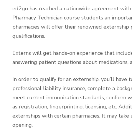
ed2go has reached a nationwide agreement with s
Pharmacy Technician course students an importan
pharmacies will offer their renowned externship
qualifications.
Externs will get hands-on experience that include
answering patient questions about medications, a
In order to qualify for an externship, you’ll have 
professional liability insurance, complete a back
meet current immunization standards, conform w
as registration, fingerprinting, licensing, etc. Ad
externships with certain pharmacies. It may take 
opening.