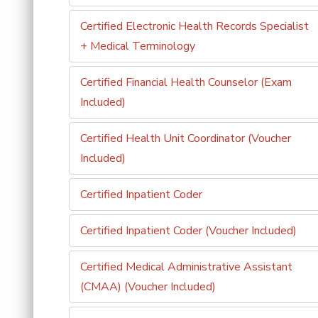
Certified Electronic Health Records Specialist
+ Medical Terminology
Certified Financial Health Counselor (Exam
Included)
Certified Health Unit Coordinator (Voucher
Included)
Certified Inpatient Coder
Certified Inpatient Coder (Voucher Included)
Certified Medical Administrative Assistant
(CMAA) (Voucher Included)