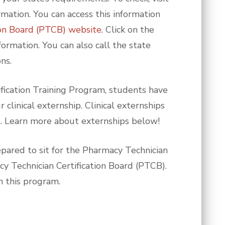
rmation. You can access this information
ion Board (PTCB) website
. Click on the
formation. You can also call the state
ns.
ification Training Program, students have
clinical externship. Clinical externships
s. Learn more about externships below!
pared to sit for the Pharmacy Technician
cy Technician Certification Board (PTCB).
h this program.