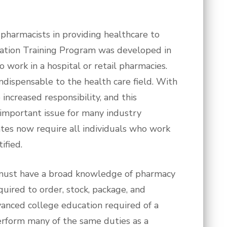
 pharmacists in providing healthcare to
ication Training Program was developed in
o work in a hospital or retail pharmacies.
dispensable to the health care field. With
increased responsibility, and this
n important issue for many industry
tes now require all individuals who work
ified.
s must have a broad knowledge of pharmacy
quired to order, stock, package, and
vanced college education required of a
erform many of the same duties as a