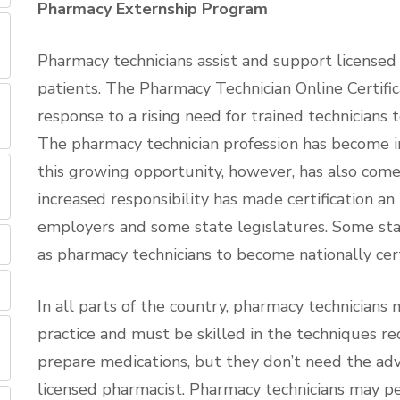
Pharmacy Externship Program
Pharmacy technicians assist and support licensed
patients. The Pharmacy Technician Online Certif
response to a rising need for trained technicians t
The pharmacy technician profession has become in
this growing opportunity, however, has also come 
increased responsibility has made certification a
employers and some state legislatures. Some sta
as pharmacy technicians to become nationally cert
In all parts of the country, pharmacy technician
practice and must be skilled in the techniques re
prepare medications, but they don’t need the ad
licensed pharmacist. Pharmacy technicians may p